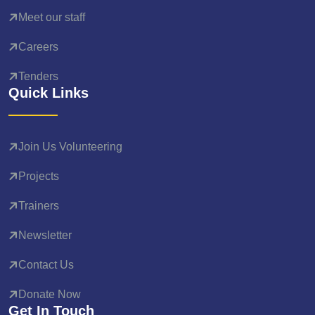
Meet our staff
Careers
Tenders
Quick Links
Join Us Volunteering
Projects
Trainers
Newsletter
Contact Us
Donate Now
Get In Touch