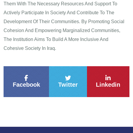
Them With The Necessary Resources And Support To
Actively Participate In Society And Contribute To The
Development Of Their Communities. By Promoting Social
Cohesion And Empowering Marginalized Communities,
The Institution Aims To Build A More Inclusive And
Cohesive Society In Iraq.
Facebook
Twitter
Linkedin