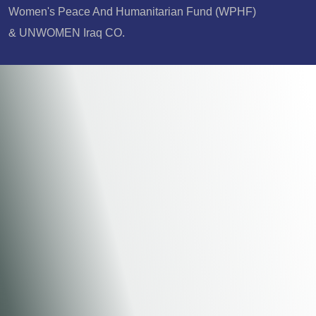
Women's Peace And Humanitarian Fund (WPHF)
& UNWOMEN Iraq CO.