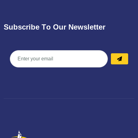
S
u
b
s
c
r
i
b
e
T
o
O
u
r
N
e
w
s
l
e
t
t
e
r