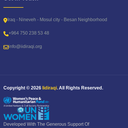
Iraq - Nineveh - Mosul city - Besan Neighborhood
+964 750 238 53 48
info@iidiraqi.org
Copyright ©
2026
Iidiraqi
. All Rights Reserved.
Developed With The Generous Support Of