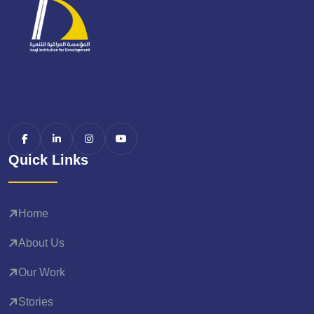
Quick Links
Home
About Us
Our Work
Stories