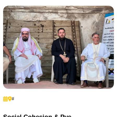
#
S
o
c
i
a
l
C
o
h
e
s
i
o
n
&
P
v
e