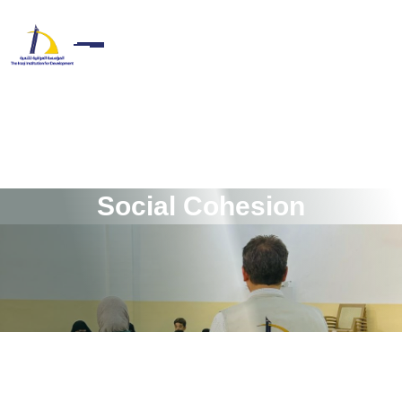
S
o
c
i
a
l
C
o
h
e
s
i
o
n