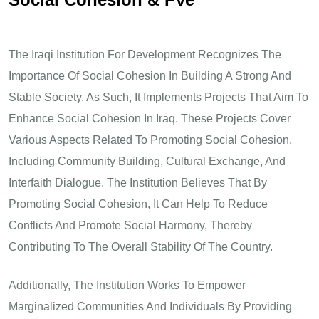
The Iraqi Institution For Development Recognizes The
Importance Of Social Cohesion In Building A Strong And
Stable Society. As Such, It Implements Projects That Aim To
Enhance Social Cohesion In Iraq. These Projects Cover
Various Aspects Related To Promoting Social Cohesion,
Including Community Building, Cultural Exchange, And
Interfaith Dialogue. The Institution Believes That By
Promoting Social Cohesion, It Can Help To Reduce
Conflicts And Promote Social Harmony, Thereby
Contributing To The Overall Stability Of The Country.
Additionally, The Institution Works To Empower
Marginalized Communities And Individuals By Providing