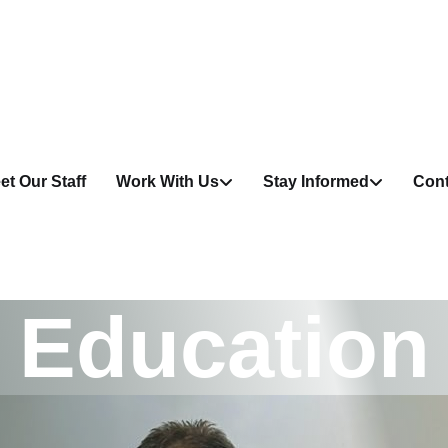
et Our Staff
Work With Us
Stay Informed
Cont
E
d
u
c
a
t
i
o
n