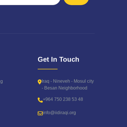
Get In Touch
Iraq - Nineveh - Mosul city
ng
- Besan Neighborhood
+964 750 238 53 48
info@iidiraqi.org