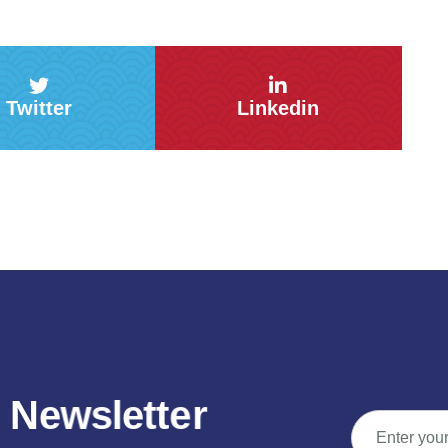
Twitter
Linkedin
N
e
w
s
l
e
t
t
e
r