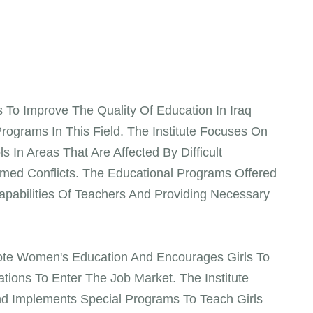
s To Improve The Quality Of Education In Iraq
ograms In This Field. The Institute Focuses On
 In Areas That Are Affected By Difficult
med Conflicts. The Educational Programs Offered
apabilities Of Teachers And Providing Necessary
omote Women's Education And Encourages Girls To
tions To Enter The Job Market. The Institute
d Implements Special Programs To Teach Girls