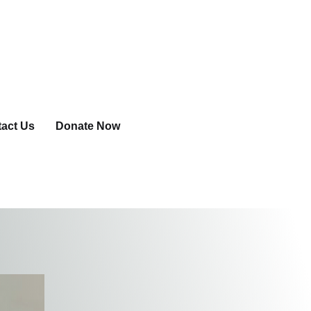
act Us
Donate Now