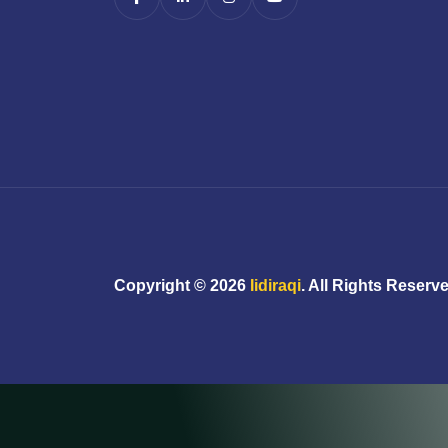
Copyright ©
2026
Iidiraqi
. All Rights Reserv