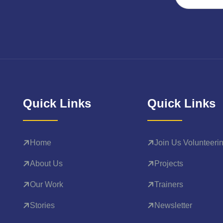
Quick Links
Quick Links
Home
Join Us Volunteeri
About Us
Projects
Our Work
Trainers
Stories
Newsletter