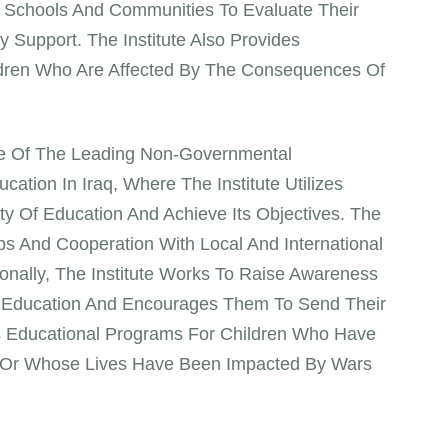
sits Schools And Communities To Evaluate Their
Support. The Institute Also Provides
ldren Who Are Affected By The Consequences Of
One Of The Leading Non-Governmental
cation In Iraq, Where The Institute Utilizes
y Of Education And Achieve Its Objectives. The
ps And Cooperation With Local And International
ionally, The Institute Works To Raise Awareness
 Education And Encourages Them To Send Their
des Educational Programs For Children Who Have
es Or Whose Lives Have Been Impacted By Wars