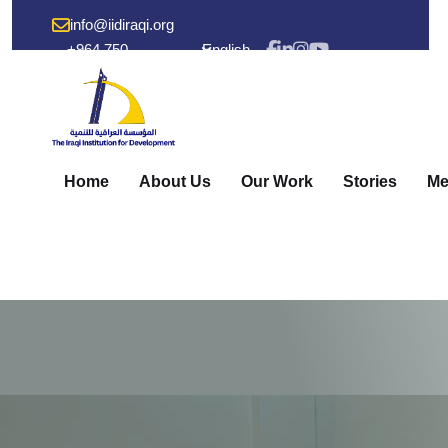
info@iidiraqi.org
+964 750
English
238 53 48
Home
About Us
Our Work
Stories
Me