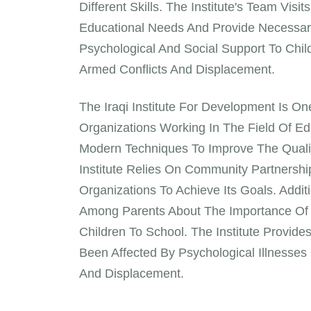
Different Skills. The Institute's Team Vi
Educational Needs And Provide Necessary 
Psychological And Social Support To Chi
Armed Conflicts And Displacement.
The Iraqi Institute For Development Is 
Organizations Working In The Field Of Edu
Modern Techniques To Improve The Qualit
Institute Relies On Community Partnershi
Organizations To Achieve Its Goals. Addit
Among Parents About The Importance Of
Children To School. The Institute Provi
Been Affected By Psychological Illness
And Displacement.