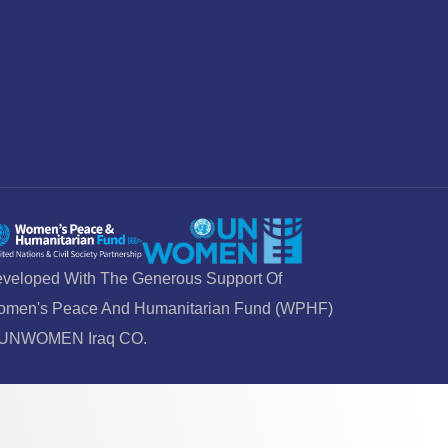
veloped With The Generous Support Of
men's Peace And Humanitarian Fund (WPHF)
 UNWOMEN Iraq CO.