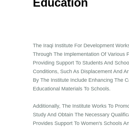
E
d
u
c
a
t
i
o
n
The Iraqi Institute For Development Work
Through The Implementation Of Various Pr
Providing Support To Students And Schools
Conditions, Such As Displacement And Ar
By The Institute Include Enhancing The C
Educational Materials To Schools.
Additionally, The Institute Works To Pr
Study And Obtain The Necessary Qualifica
Provides Support To Women's Schools An