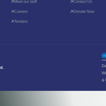
Meet our staff
Contact Us
Careers
Donate Now
Tenders
De
ed.
Wo
&