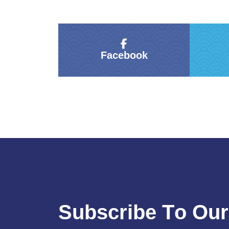
Facebook
S
u
b
s
c
r
i
b
e
T
o
O
u
r