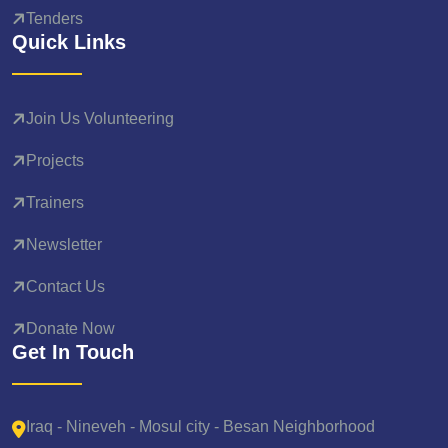
Tenders
Quick Links
Join Us Volunteering
Projects
Trainers
Newsletter
Contact Us
Donate Now
Get In Touch
Iraq - Nineveh - Mosul city - Besan Neighborhood