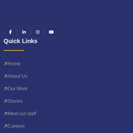
Quick Links
Home
About Us
Our Work
Stories
Meet our staff
Careers