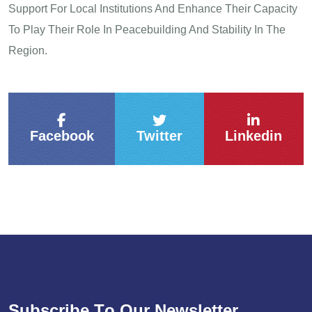
Support For Local Institutions And Enhance Their Capacity
To Play Their Role In Peacebuilding And Stability In The
Region.
Facebook
Twitter
Linkedin
S
u
b
s
c
r
i
b
e
T
o
O
u
r
N
e
w
s
l
e
t
t
e
r