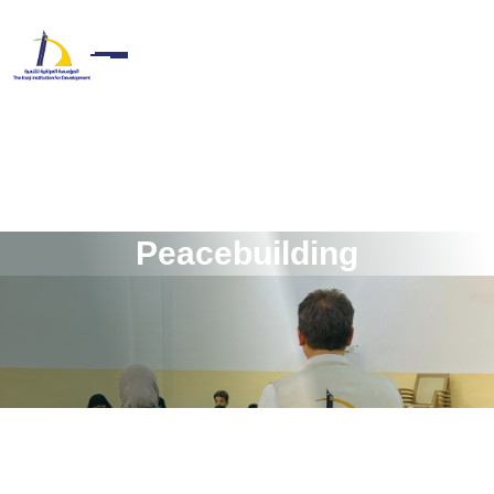
P
e
a
c
e
b
u
i
l
d
i
n
g