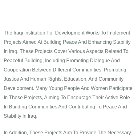
The Iraqi Institution For Development Works To Implement
Projects Aimed At Building Peace And Enhancing Stability
In Iraq. These Projects Cover Various Aspects Related To
Peaceful Building, Including Promoting Dialogue And
Cooperation Between Different Communities, Promoting
Justice And Human Rights, Education, And Community
Development. Many Young People And Women Participate
In These Projects, Aiming To Encourage Their Active Role
In Building Communities And Contributing To Peace And
Stability In Iraq.
In Addition, These Projects Aim To Provide The Necessary