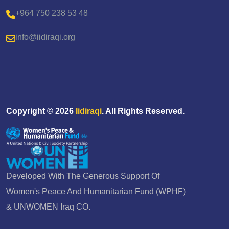
+964 750 238 53 48
info@iidiraqi.org
Copyright ©
2026
Iidiraqi
. All Rights Reserved.
Developed With The Generous Support Of
Women's Peace And Humanitarian Fund (WPHF)
& UNWOMEN Iraq CO.