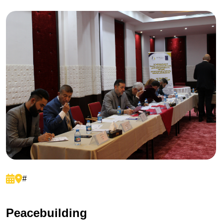
#
P
e
a
c
e
b
u
i
l
d
i
n
g