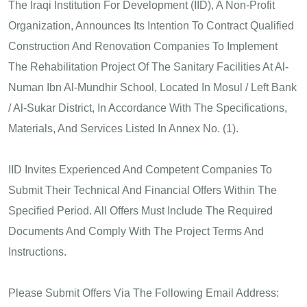
The Iraqi Institution For Development (IID), A Non-Profit
Organization, Announces Its Intention To Contract Qualified
Construction And Renovation Companies To Implement
The Rehabilitation Project Of The Sanitary Facilities At Al-
Numan Ibn Al-Mundhir School, Located In Mosul / Left Bank
/ Al-Sukar District, In Accordance With The Specifications,
Materials, And Services Listed In Annex No. (1).
IID Invites Experienced And Competent Companies To
Submit Their Technical And Financial Offers Within The
Specified Period. All Offers Must Include The Required
Documents And Comply With The Project Terms And
Instructions.
Please Submit Offers Via The Following Email Address: