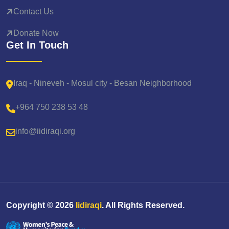
Contact Us
Donate Now
Get In Touch
Iraq - Nineveh - Mosul city - Besan Neighborhood
+964 750 238 53 48
info@iidiraqi.org
Copyright ©
2026
Iidiraqi
. All Rights Reserved.