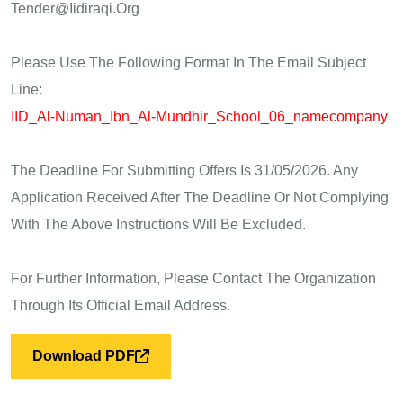
Tender@iidiraqi.org
Please Use The Following Format In The Email Subject
Line:
IID_Al-Numan_Ibn_Al-Mundhir_School_06_namecompany
The Deadline For Submitting Offers Is 31/05/2026. Any
Application Received After The Deadline Or Not Complying
With The Above Instructions Will Be Excluded.
For Further Information, Please Contact The Organization
Through Its Official Email Address.
Download PDF