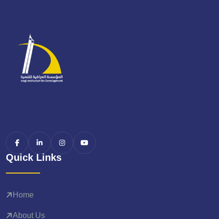
Quick Links
Home
About Us