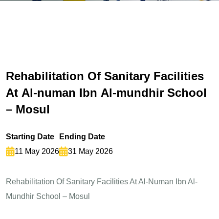
R
e
h
a
b
i
l
i
t
a
t
i
o
n
O
f
S
a
n
i
t
a
r
y
F
a
c
i
l
i
t
i
e
s
A
t
A
l
-
n
u
m
a
n
I
b
n
A
l
-
m
u
n
d
h
i
r
S
c
h
o
o
l
–
M
o
s
u
l
Starting Date
Ending Date
11 May 2026
31 May 2026
Rehabilitation Of Sanitary Facilities At Al-Numan Ibn Al-
Mundhir School – Mosul