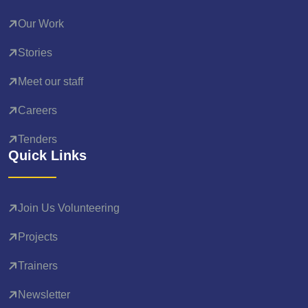
Our Work
Stories
Meet our staff
Careers
Tenders
Quick Links
Join Us Volunteering
Projects
Trainers
Newsletter