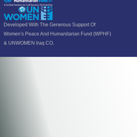
Developed With The Generous Support Of
Women's Peace And Humanitarian Fund (WPHF)
& UNWOMEN Iraq CO.