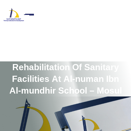
R
e
h
a
b
i
l
i
t
a
t
i
o
n
O
f
S
a
n
i
t
a
r
y
F
a
c
i
l
i
t
i
e
s
A
t
A
l
-
n
u
m
a
n
I
b
n
A
l
-
m
u
n
d
h
i
r
S
c
h
o
o
l
–
M
o
s
u
l