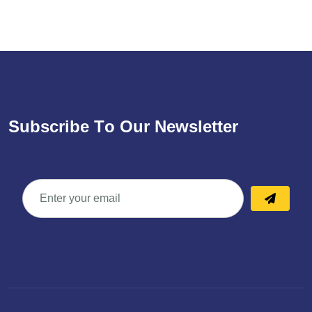
S
u
b
s
c
r
i
b
e
T
o
O
u
r
N
e
w
s
l
e
t
t
e
r