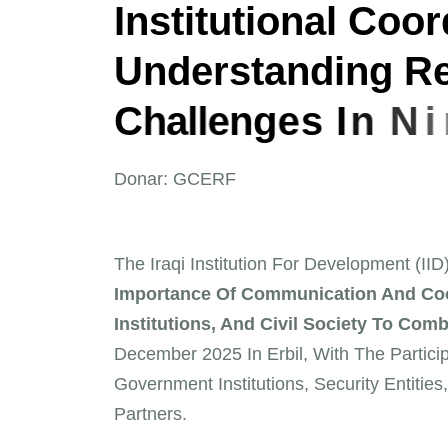
I
n
s
t
i
t
u
t
i
o
n
a
l
C
o
o
r
U
n
d
e
r
s
t
a
n
d
i
n
g
R
C
h
a
l
l
e
n
g
e
s
I
n
N
i
n
Donar: GCERF
The Iraqi Institution For Development (II
Importance Of Communication And Coo
Institutions, And Civil Society To Comb
December 2025 In Erbil, With The Particip
Government Institutions, Security Entities,
Partners.