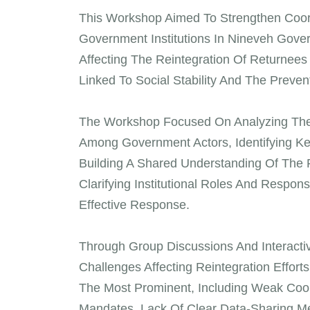
This Workshop Aimed To Strengthen Coord
Government Institutions In Nineveh Gove
Affecting The Reintegration Of Returnee
Linked To Social Stability And The Preven
The Workshop Focused On Analyzing The C
Among Government Actors, Identifying Ke
Building A Shared Understanding Of The R
Clarifying Institutional Roles And Respons
Effective Response.
Through Group Discussions And Interactive
Challenges Affecting Reintegration Effort
The Most Prominent, Including Weak Coor
Mandates, Lack Of Clear Data-Sharing M