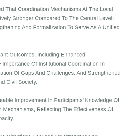
ted That Coordination Mechanisms At The Local
ively Stronger Compared To The Central Level;
ngthening And Formalization To Serve As A Unified
tant Outcomes, Including Enhanced
Importance Of Institutional Coordination In
fication Of Gaps And Challenges, And Strengthened
 Civil Society.
able Improvement In Participants’ Knowledge Of
n Mechanisms, Reflecting The Effectiveness Of
acity.