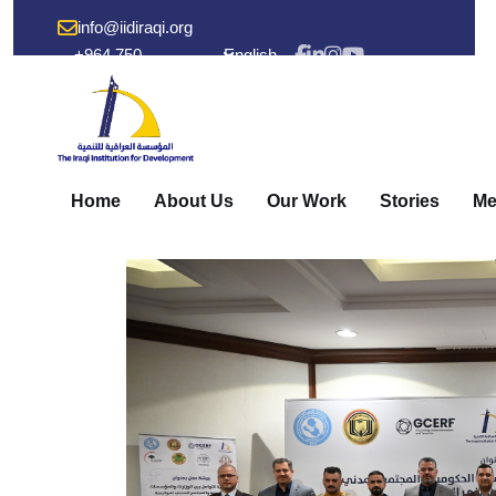
info@iidiraqi.org
+964 750
English
238 53 48
Home
About Us
Our Work
Stories
Me