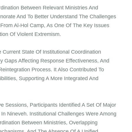
ination Between Relevant Ministries And
rnorate And To Better Understand The Challenges
s From Al-Hol Camp, As One Of The Key Issues
tion Of Violent Extremism.
urrent State Of Institutional Coordination
y Gaps Affecting Response Effectiveness, And
eintegration Process. It Also Contributed To
ibilities, Supporting A More Integrated And
 Sessions, Participants Identified A Set Of Major
s In Nineveh. Institutional Challenges Were Among
dination Between Ministries, Overlapping
echanisms, And The Absence Of A Unified