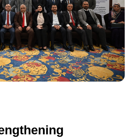
e
n
g
t
h
e
n
i
n
g