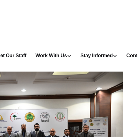
et Our Staff
Work With Us
Stay Informed
Cont