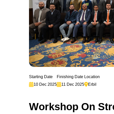
Starting Date
Finishing Date
Location
10 Dec 2025
11 Dec 2025
Erbil
W
o
r
k
s
h
o
p
O
n
S
t
r