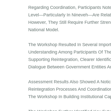
Regarding Coordination, Participants No
Level—Particularly In Nineveh—Are Relat
However, They Still Require Further Stre
National Model.
The Workshop Resulted In Several Impor
Understanding Among Participants Of The 
Supporting Reintegration, Clearer Identi
Dialogue Between Government Entities And
Assessment Results Also Showed A Notice
Reintegration Processes And Coordinatio
The Workshop In Building Institutional Cap