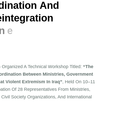
d
i
n
a
t
i
o
n
A
n
d
e
i
n
t
e
g
r
a
t
i
o
n
e
v
e
h
G
o
v
e
r
n
o
r
a
t
e
D) Organized A Technical Workshop Titled:
“The
rdination Between Ministries, Government
at Violent Extremism In Iraq”
, Held On 10–11
ation Of 28 Representatives From Ministries,
 Civil Society Organizations, And International