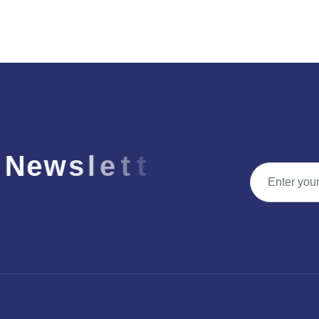
N
e
w
s
l
e
t
t
e
r