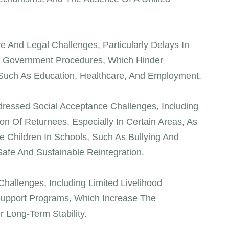
ve And Legal Challenges, Particularly Delays In
x Government Procedures, Which Hinder
 Such As Education, Healthcare, And Employment.
ressed Social Acceptance Challenges, Including
n Of Returnees, Especially In Certain Areas, As
e Children In Schools, Such As Bullying And
Safe And Sustainable Reintegration.
allenges, Including Limited Livelihood
 Support Programs, Which Increase The
r Long-Term Stability.