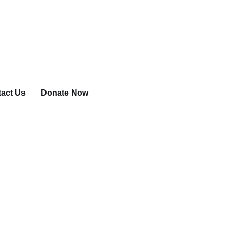
act Us
Donate Now