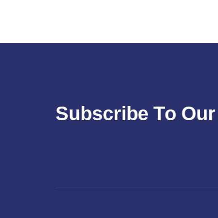
S
u
b
s
c
r
i
b
e
T
o
O
u
r