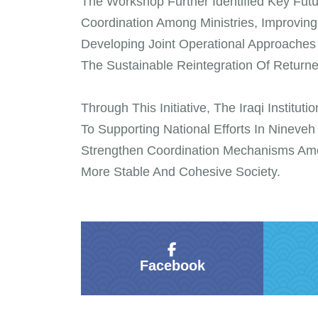
The Workshop Further Identified Key Fut
Coordination Among Ministries, Improvin
Developing Joint Operational Approache
The Sustainable Reintegration Of Returne
Through This Initiative, The Iraqi Institu
To Supporting National Efforts In Nineve
Strengthen Coordination Mechanisms Amo
More Stable And Cohesive Society.
Facebook