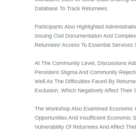
Database To Track Returnees.
Participants Also Highlighted Administrati
Issuing Civil Documentation And Comple
Returnees’ Access To Essential Services
At The Community Level, Discussions Add
Persistent Stigma And Community Rejectio
Well As The Difficulties Faced By Returne
Exclusion, Which Negatively Affect Their 
The Workshop Also Examined Economic Ch
Opportunities And Insufficient Economic
Vulnerability Of Returnees And Affect Thei