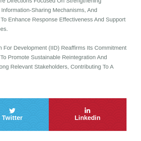
ure Directions Focused On Strengthening
g Information-Sharing Mechanisms, And
s To Enhance Response Effectiveness And Support
es.
tion For Development (IID) Reaffirms Its Commitment
h To Promote Sustainable Reintegration And
ng Relevant Stakeholders, Contributing To A
Twitter
Linkedin