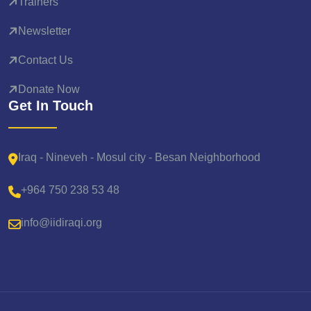
Trainers
Newsletter
Contact Us
Donate Now
Get In Touch
Iraq - Nineveh - Mosul city - Besan Neighborhood
+964 750 238 53 48
info@iidiraqi.org