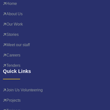
Home
About Us
Our Work
Stories
Meet our staff
Careers
Tenders
Quick Links
Join Us Volunteering
Projects