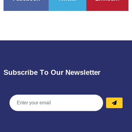
S
u
b
s
c
r
i
b
e
T
o
O
u
r
N
e
w
s
l
e
t
t
e
r