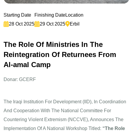
Starting Date
Finishing Date
Location
28 Oct 2025
29 Oct 2025
Erbil
T
h
e
R
o
l
e
O
f
M
i
n
i
s
t
r
i
e
s
I
n
T
h
e
R
e
i
n
t
e
g
r
a
t
i
o
n
O
f
R
e
t
u
r
n
e
e
s
F
r
o
m
A
l
-
a
m
a
l
C
a
m
p
Donar: GCERF
The Iraqi Institution For Development (IID), In Coordination
And Cooperation With The National Committee For
Countering Violent Extremism (NCCVE), Announces The
Implementation Of A National Workshop Titled:
“The Role