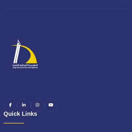
Quick Links