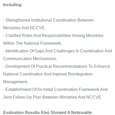
Including:
- Strengthened Institutional Coordination Between
Ministries And NCCVE.
- Clarified Roles And Responsibilities Among Ministries
Within The National Framework.
- Identification Of Gaps And Challenges In Coordination And
Communication Mechanisms.
- Development Of Practical Recommendations To Enhance
National Coordination And Improve Reintegration
Management.
- Establishment Of An Initial Coordination Framework And
Joint Follow-Up Plan Between Ministries And NCCVE.
Evaluation Results Also Showed A Noticeable