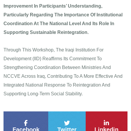
Improvement In Participants’ Understanding,
Particularly Regarding The Importance Of Institutional
Coordination At The National Level And Its Role In
Supporting Sustainable Reintegration.
Through This Workshop, The Iraqi Institution For
Development (IID) Reaffirms Its Commitment To
Strengthening Coordination Between Ministries And
NCCVE Across Iraq, Contributing To A More Effective And
Integrated National Response To Reintegration And
Supporting Long-Term Social Stability.
Facebook
Twitter
Linkedin