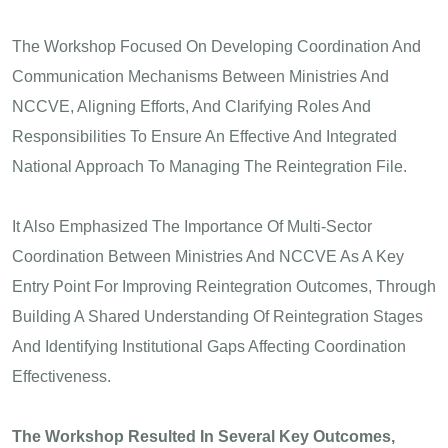
The Workshop Focused On Developing Coordination And
Communication Mechanisms Between Ministries And
NCCVE, Aligning Efforts, And Clarifying Roles And
Responsibilities To Ensure An Effective And Integrated
National Approach To Managing The Reintegration File.
It Also Emphasized The Importance Of Multi-Sector
Coordination Between Ministries And NCCVE As A Key
Entry Point For Improving Reintegration Outcomes, Through
Building A Shared Understanding Of Reintegration Stages
And Identifying Institutional Gaps Affecting Coordination
Effectiveness.
The Workshop Resulted In Several Key Outcomes,