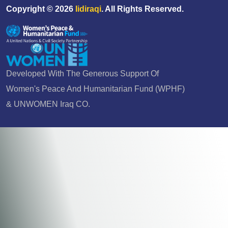
Copyright ©
2026
Iidiraqi
. All Rights Reserved.
Developed With The Generous Support Of
Women's Peace And Humanitarian Fund (WPHF)
& UNWOMEN Iraq CO.