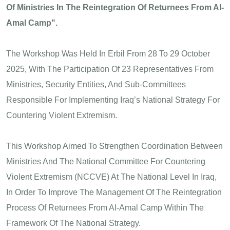
Of Ministries In The Reintegration Of Returnees From Al-
Amal Camp".
The Workshop Was Held In Erbil From 28 To 29 October
2025, With The Participation Of 23 Representatives From
Ministries, Security Entities, And Sub-Committees
Responsible For Implementing Iraq’s National Strategy For
Countering Violent Extremism.
This Workshop Aimed To Strengthen Coordination Between
Ministries And The National Committee For Countering
Violent Extremism (NCCVE) At The National Level In Iraq,
In Order To Improve The Management Of The Reintegration
Process Of Returnees From Al-Amal Camp Within The
Framework Of The National Strategy.