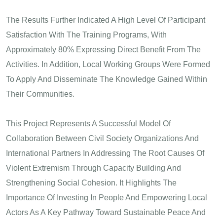
The Results Further Indicated A High Level Of Participant
Satisfaction With The Training Programs, With
Approximately 80% Expressing Direct Benefit From The
Activities. In Addition, Local Working Groups Were Formed
To Apply And Disseminate The Knowledge Gained Within
Their Communities.
This Project Represents A Successful Model Of
Collaboration Between Civil Society Organizations And
International Partners In Addressing The Root Causes Of
Violent Extremism Through Capacity Building And
Strengthening Social Cohesion. It Highlights The
Importance Of Investing In People And Empowering Local
Actors As A Key Pathway Toward Sustainable Peace And