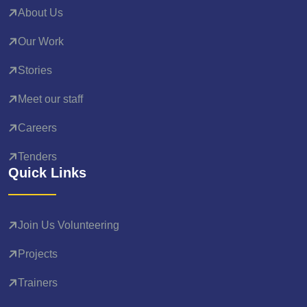
About Us
Our Work
Stories
Meet our staff
Careers
Tenders
Quick Links
Join Us Volunteering
Projects
Trainers