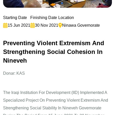
Starting Date
Finishing Date
Location
15 Jun 2021
30 Nov 2021
Ninawa Governorate
P
r
e
v
e
n
t
i
n
g
V
i
o
l
e
n
t
E
x
t
r
e
m
i
s
m
A
n
d
S
t
r
e
n
g
t
h
e
n
i
n
g
S
o
c
i
a
l
C
o
h
e
s
i
o
n
I
n
N
i
n
e
v
e
h
Donar: KAS
The Iraqi Institution For Development (IID) Implemented A
Specialized Project On Preventing Violent Extremism And
Strengthening Social Stability In Nineveh Governorate