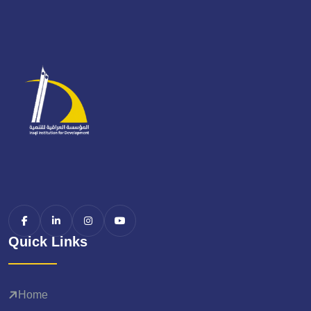
Quick Links
Home