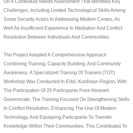
On A Contextual Needs Assessment That Identified Key
Challenges, Including Limited Technological Skills Among
Some Security Actors In Addressing Modern Crimes, As
Well As Insufficient Experience In Mediation And Conflict
Resolution Between Individuals And Communities.
The Project Adopted A Comprehensive Approach
Combining Training, Capacity Building, And Community
Awareness. A Specialized Training Of Trainers (TOT)
Workshop Was Conducted In Erbil, Kurdistan Region, With
The Participation Of 25 Participants From Nineveh
Governorate. The Training Focused On Strengthening Skills
In Conflict Resolution, Enhancing The Use Of Modern
Technology, And Equipping Participants To Transfer
Knowledge Within Their Communities. This Contributed To