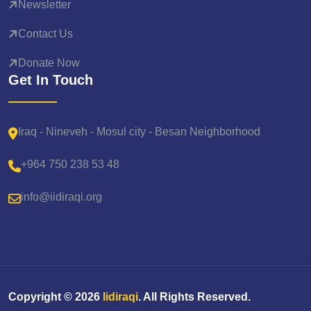
Newsletter
Contact Us
Donate Now
Get In Touch
Iraq - Nineveh - Mosul city - Besan Neighborhood
+964 750 238 53 48
info@iidiraqi.org
Copyright ©
2026
Iidiraqi
. All Rights Reserved.