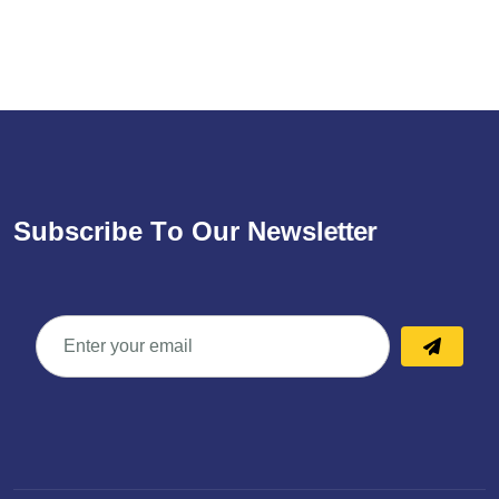
S
u
b
s
c
r
i
b
e
T
o
O
u
r
N
e
w
s
l
e
t
t
e
r