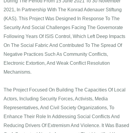
During The Period From 15 June 2021 To 30 November
2021, In Partnership With The Konrad Adenauer Stiftung
(KAS). This Project Was Designed In Response To The
Security And Social Challenges Facing The Governorate
Following Years Of ISIS Control, Which Left Deep Impacts
On The Social Fabric And Contributed To The Spread Of
Negative Practices Such As Community Conflicts,
Electronic Extortion, And Weak Conflict Resolution
Mechanisms.
The Project Focused On Building The Capacities Of Local
Actors, Including Security Forces, Activists, Media
Representatives, And Civil Society Organizations, To
Enhance Their Role In Addressing Social Conflicts And
Reducing Drivers Of Extremism And Violence. It Was Based