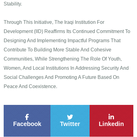
Stability.
Through This Initiative, The Iraqi Institution For
Development (IID) Reaffirms Its Continued Commitment To
Designing And Implementing Impactful Programs That
Contribute To Building More Stable And Cohesive
Communities, While Strengthening The Role Of Youth,
Women, And Local Institutions In Addressing Security And
Social Challenges And Promoting A Future Based On
Peace And Coexistence.
Facebook
Twitter
Linkedin