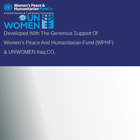
Developed With The Generous Support Of
Women's Peace And Humanitarian Fund (WPHF)
& UNWOMEN Iraq CO.