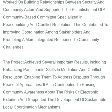
Worked On Building Relationships Between Security And
Community Actors And Supported The Establishment Of A
Community-Based Committee Specialized In
Peacebuilding And Conflict Resolution. This Contributed To
Improving Coordination Among Stakeholders And
Promoting A More Integrated Response To Community
Challenges.
The Project Achieved Several Important Results, Including
Enhancing Participants’ Skills In Mediation And Conflict
Resolution, Enabling Them To Address Disputes Through
Peaceful Approaches. It Also Contributed To Raising
Community Awareness About The Risks Of Electronic
Extortion And Supported The Development Of Sustainable
Local Coordination Mechanisms.