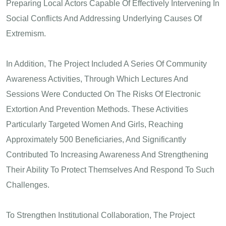
Preparing Local Actors Capable Of Effectively Intervening In
Social Conflicts And Addressing Underlying Causes Of
Extremism.
In Addition, The Project Included A Series Of Community
Awareness Activities, Through Which Lectures And
Sessions Were Conducted On The Risks Of Electronic
Extortion And Prevention Methods. These Activities
Particularly Targeted Women And Girls, Reaching
Approximately 500 Beneficiaries, And Significantly
Contributed To Increasing Awareness And Strengthening
Their Ability To Protect Themselves And Respond To Such
Challenges.
To Strengthen Institutional Collaboration, The Project