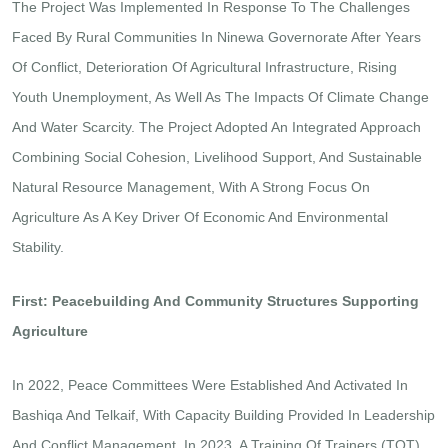
The Project Was Implemented In Response To The Challenges
Faced By Rural Communities In Ninewa Governorate After Years
Of Conflict, Deterioration Of Agricultural Infrastructure, Rising
Youth Unemployment, As Well As The Impacts Of Climate Change
And Water Scarcity. The Project Adopted An Integrated Approach
Combining Social Cohesion, Livelihood Support, And Sustainable
Natural Resource Management, With A Strong Focus On
Agriculture As A Key Driver Of Economic And Environmental
Stability.
First: Peacebuilding And Community Structures Supporting
Agriculture
In 2022, Peace Committees Were Established And Activated In
Bashiqa And Telkaif, With Capacity Building Provided In Leadership
And Conflict Management. In 2023, A Training Of Trainers (TOT)