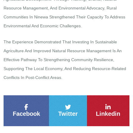
Resource Management, And Environmental Advocacy, Rural
Communities In Ninewa Strengthened Their Capacity To Address
Environmental And Economic Challenges.
The Experience Demonstrated That Investing In Sustainable
Agriculture And Improved Natural Resource Management Is An
Effective Pathway To Strengthening Community Resilience,
Supporting The Local Economy, And Reducing Resource-Related
Conflicts In Post-Conflict Areas.
Facebook
Twitter
Linkedin