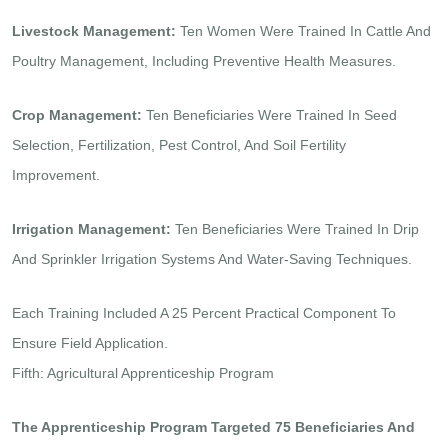
Livestock Management:
Ten Women Were Trained In Cattle And
Poultry Management, Including Preventive Health Measures.
Crop Management:
Ten Beneficiaries Were Trained In Seed
Selection, Fertilization, Pest Control, And Soil Fertility
Improvement.
Irrigation Management:
Ten Beneficiaries Were Trained In Drip
And Sprinkler Irrigation Systems And Water-Saving Techniques.
Each Training Included A 25 Percent Practical Component To
Ensure Field Application.
Fifth: Agricultural Apprenticeship Program
The Apprenticeship Program Targeted 75 Beneficiaries And