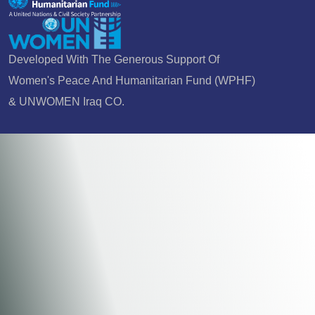
Developed With The Generous Support Of
Women's Peace And Humanitarian Fund (WPHF)
& UNWOMEN Iraq CO.