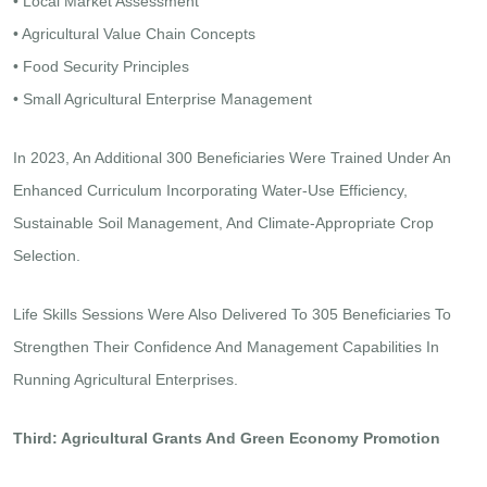
• Local Market Assessment
• Agricultural Value Chain Concepts
• Food Security Principles
• Small Agricultural Enterprise Management
In 2023, An Additional 300 Beneficiaries Were Trained Under An
Enhanced Curriculum Incorporating Water-Use Efficiency,
Sustainable Soil Management, And Climate-Appropriate Crop
Selection.
Life Skills Sessions Were Also Delivered To 305 Beneficiaries To
Strengthen Their Confidence And Management Capabilities In
Running Agricultural Enterprises.
Third: Agricultural Grants And Green Economy Promotion