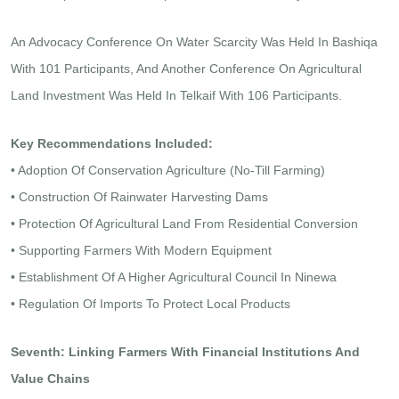
An Advocacy Conference On Water Scarcity Was Held In Bashiqa
With 101 Participants, And Another Conference On Agricultural
Land Investment Was Held In Telkaif With 106 Participants.
Key Recommendations Included:
• Adoption Of Conservation Agriculture (no-Till Farming)
• Construction Of Rainwater Harvesting Dams
• Protection Of Agricultural Land From Residential Conversion
• Supporting Farmers With Modern Equipment
• Establishment Of A Higher Agricultural Council In Ninewa
• Regulation Of Imports To Protect Local Products
Seventh: Linking Farmers With Financial Institutions And
Value Chains