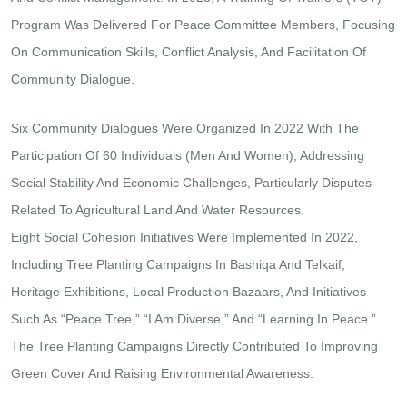
Program Was Delivered For Peace Committee Members, Focusing
On Communication Skills, Conflict Analysis, And Facilitation Of
Community Dialogue.
Six Community Dialogues Were Organized In 2022 With The
Participation Of 60 Individuals (men And Women), Addressing
Social Stability And Economic Challenges, Particularly Disputes
Related To Agricultural Land And Water Resources.
Eight Social Cohesion Initiatives Were Implemented In 2022,
Including Tree Planting Campaigns In Bashiqa And Telkaif,
Heritage Exhibitions, Local Production Bazaars, And Initiatives
Such As “Peace Tree,” “I Am Diverse,” And “Learning In Peace.”
The Tree Planting Campaigns Directly Contributed To Improving
Green Cover And Raising Environmental Awareness.