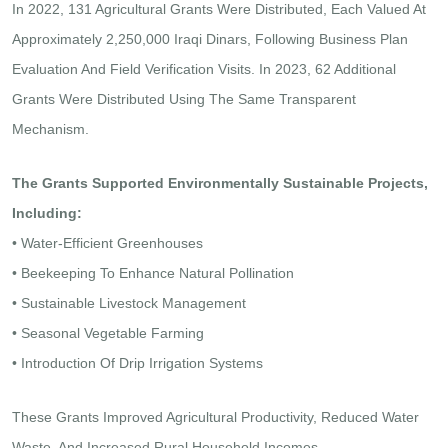
In 2022, 131 Agricultural Grants Were Distributed, Each Valued At
Approximately 2,250,000 Iraqi Dinars, Following Business Plan
Evaluation And Field Verification Visits. In 2023, 62 Additional
Grants Were Distributed Using The Same Transparent
Mechanism.
The Grants Supported Environmentally Sustainable Projects,
Including:
• Water-Efficient Greenhouses
• Beekeeping To Enhance Natural Pollination
• Sustainable Livestock Management
• Seasonal Vegetable Farming
• Introduction Of Drip Irrigation Systems
These Grants Improved Agricultural Productivity, Reduced Water
Waste, And Increased Rural Household Incomes.