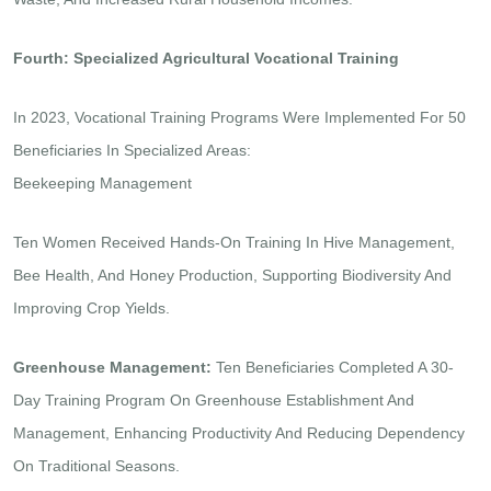
Fourth: Specialized Agricultural Vocational Training
In 2023, Vocational Training Programs Were Implemented For 50
Beneficiaries In Specialized Areas:
Beekeeping Management
Ten Women Received Hands-On Training In Hive Management,
Bee Health, And Honey Production, Supporting Biodiversity And
Improving Crop Yields.
Greenhouse Management:
Ten Beneficiaries Completed A 30-
Day Training Program On Greenhouse Establishment And
Management, Enhancing Productivity And Reducing Dependency
On Traditional Seasons.