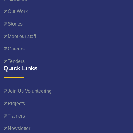
Our Work
Stories
Meet our staff
Careers
Tenders
Quick Links
Join Us Volunteering
Projects
Trainers
Newsletter