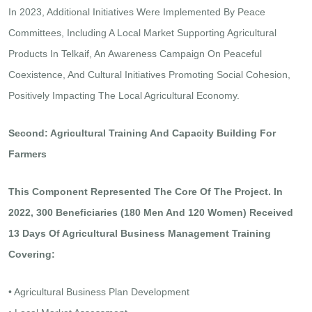
In 2023, Additional Initiatives Were Implemented By Peace
Committees, Including A Local Market Supporting Agricultural
Products In Telkaif, An Awareness Campaign On Peaceful
Coexistence, And Cultural Initiatives Promoting Social Cohesion,
Positively Impacting The Local Agricultural Economy.
Second: Agricultural Training And Capacity Building For
Farmers
This Component Represented The Core Of The Project. In
2022, 300 Beneficiaries (180 Men And 120 Women) Received
13 Days Of Agricultural Business Management Training
Covering:
• Agricultural Business Plan Development