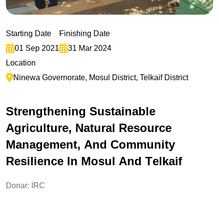
Starting Date
Finishing Date
01 Sep 2021
31 Mar 2024
Location
Ninewa Governorate, Mosul District, Telkaif District
S
t
r
e
n
g
t
h
e
n
i
n
g
S
u
s
t
a
i
n
a
b
l
e
A
g
r
i
c
u
l
t
u
r
e
,
N
a
t
u
r
a
l
R
e
s
o
u
r
c
e
M
a
n
a
g
e
m
e
n
t
,
A
n
d
C
o
m
m
u
n
i
t
y
R
e
s
i
l
i
e
n
c
e
I
n
M
o
s
u
l
A
n
d
T
e
l
k
a
i
f
Donar: IRC