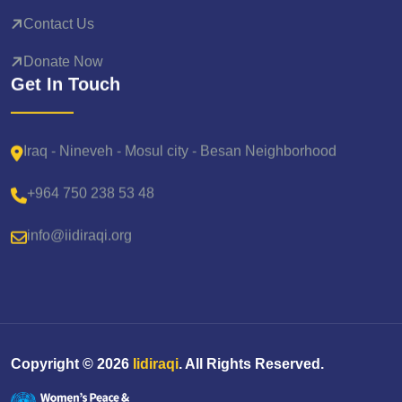
Contact Us
Donate Now
Get In Touch
Iraq - Nineveh - Mosul city - Besan Neighborhood
+964 750 238 53 48
info@iidiraqi.org
Copyright ©
2026
Iidiraqi
. All Rights Reserved.