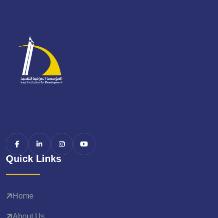
Quick Links
Home
About Us