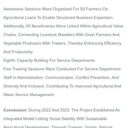
Awareness Sessions Were Organized For 50 Farmers On
Agricultural Loans To Enable Structured Business Expansion.
Additionally, 50 Beneficiaries Were Linked Within Agricultural Value
Chains, Connecting Livestock Breeders With Grain Farmers And
Vegetable Producers With Traders, Thereby Enhancing Efficiency
And Productivity.
Eighth: Capacity Building For Service Departments
Five Training Sessions Were Conducted For Service Department
Staff In Administration, Communication, Conflict Prevention, And
Diversity And Inclusion, Contributing To Improved Agricultural And
Water Service Management.
Conclusion:
During 2022 And 2023, The Project Established An
Integrated Model Linking Social Stability With Sustainable
Agricultural Development. Through Training, Grants, Natural