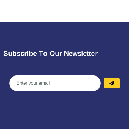
S
u
b
s
c
r
i
b
e
T
o
O
u
r
N
e
w
s
l
e
t
t
e
r