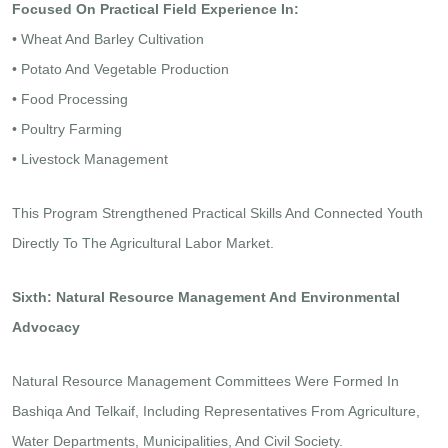
Focused On Practical Field Experience In:
• Wheat And Barley Cultivation
• Potato And Vegetable Production
• Food Processing
• Poultry Farming
• Livestock Management
This Program Strengthened Practical Skills And Connected Youth
Directly To The Agricultural Labor Market.
Sixth: Natural Resource Management And Environmental
Advocacy
Natural Resource Management Committees Were Formed In
Bashiqa And Telkaif, Including Representatives From Agriculture,
Water Departments, Municipalities, And Civil Society.