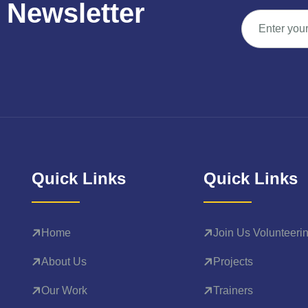
N
e
w
s
l
e
t
t
e
r
Quick Links
Quick Links
Home
Join Us Volunteeri
About Us
Projects
Our Work
Trainers