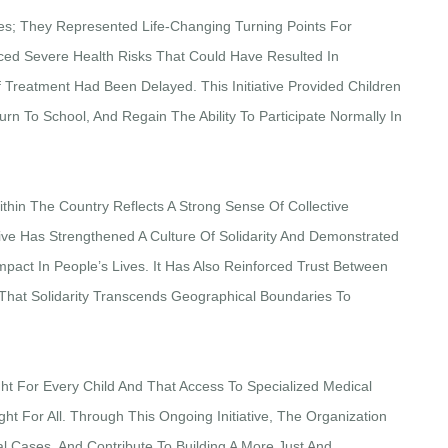
s; They Represented Life-Changing Turning Points For
ced Severe Health Risks That Could Have Resulted In
f Treatment Had Been Delayed. This Initiative Provided Children
rn To School, And Regain The Ability To Participate Normally In
thin The Country Reflects A Strong Sense Of Collective
ative Has Strengthened A Culture Of Solidarity And Demonstrated
act In People’s Lives. It Has Also Reinforced Trust Between
 That Solidarity Transcends Geographical Boundaries To
ght For Every Child And That Access To Specialized Medical
ht For All. Through This Ongoing Initiative, The Organization
l Cases, And Contribute To Building A More Just And