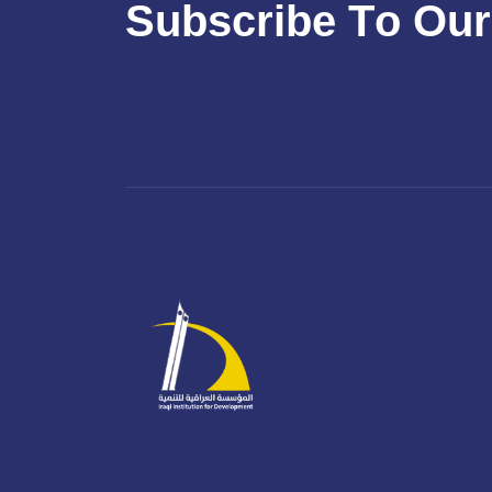
S
u
b
s
c
r
i
b
e
T
o
O
u
r