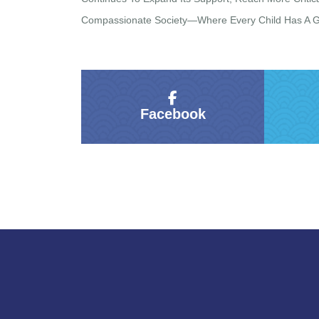
Compassionate Society—Where Every Child Has A Gen
Facebook