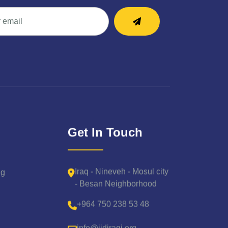
Get In Touch
Iraq - Nineveh - Mosul city
ng
- Besan Neighborhood
+964 750 238 53 48
info@iidiraqi.org