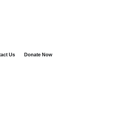
act Us
Donate Now