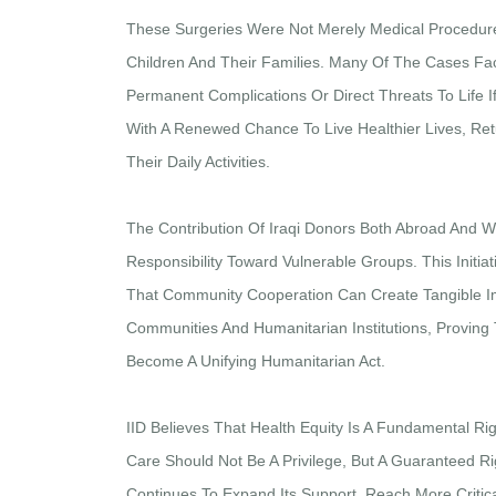
These Surgeries Were Not Merely Medical Procedure
Children And Their Families. Many Of The Cases Fa
Permanent Complications Or Direct Threats To Life I
With A Renewed Chance To Live Healthier Lives, Retu
Their Daily Activities.
The Contribution Of Iraqi Donors Both Abroad And Wi
Responsibility Toward Vulnerable Groups. This Initi
That Community Cooperation Can Create Tangible Imp
Communities And Humanitarian Institutions, Proving
Become A Unifying Humanitarian Act.
IID Believes That Health Equity Is A Fundamental Ri
Care Should Not Be A Privilege, But A Guaranteed Rig
Continues To Expand Its Support, Reach More Critica