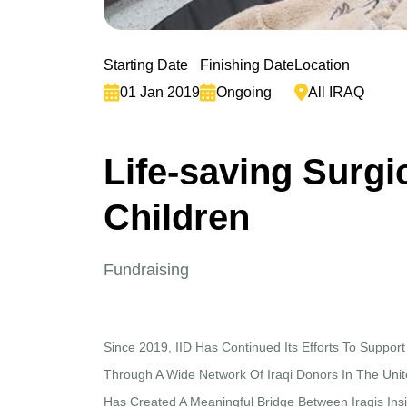
Starting Date
Finishing Date
Location
01 Jan 2019
Ongoing
All IRAQ
L
i
f
e
-
s
a
v
i
n
g
S
u
r
g
i
C
h
i
l
d
r
e
n
Fundraising
Since 2019, IID Has Continued Its Efforts To Support
Through A Wide Network Of Iraqi Donors In The Unite
Has Created A Meaningful Bridge Between Iraqis Ins