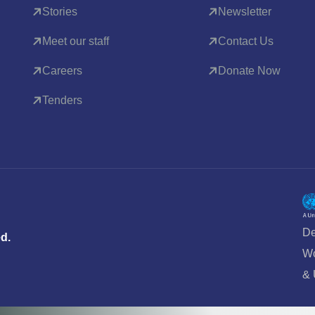
Stories
Newsletter
Meet our staff
Contact Us
Careers
Donate Now
Tenders
De
ed.
Wo
&