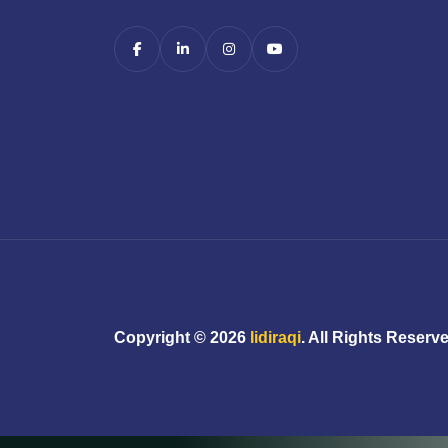
Copyright ©
2026
Iidiraqi
. All Rights Reserv