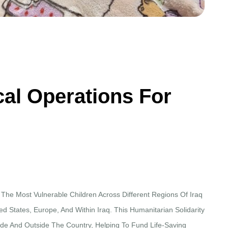
c
a
l
O
p
e
r
a
t
i
o
n
s
F
o
r
 The Most Vulnerable Children Across Different Regions Of Iraq
d States, Europe, And Within Iraq. This Humanitarian Solidarity
ide And Outside The Country, Helping To Fund Life-Saving