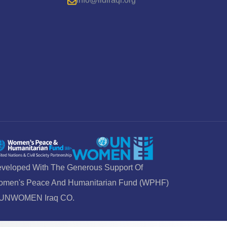
veloped With The Generous Support Of
men's Peace And Humanitarian Fund (WPHF)
 UNWOMEN Iraq CO.