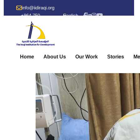
info@iidiraqi.org
+964 750
English
238 53 48
Home
About Us
Our Work
Stories
Me