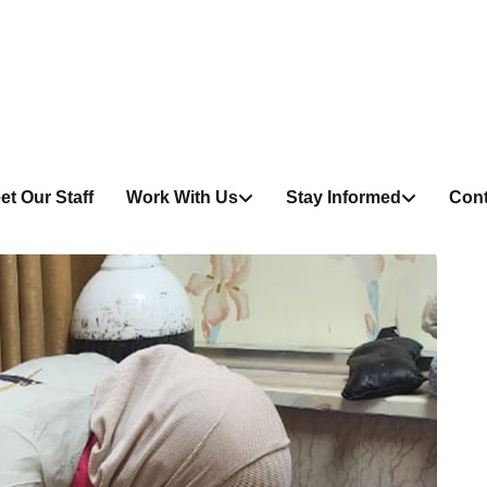
et Our Staff
Work With Us
Stay Informed
Cont