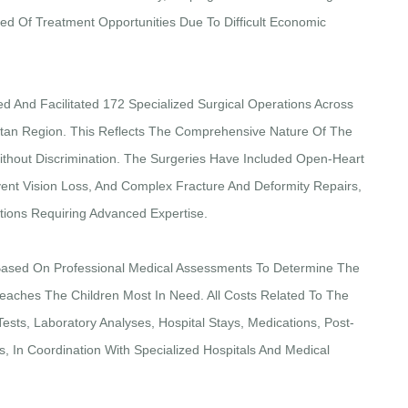
ed Of Treatment Opportunities Due To Difficult Economic
ed And Facilitated 172 Specialized Surgical Operations Across
istan Region. This Reflects The Comprehensive Nature Of The
thout Discrimination. The Surgeries Have Included Open-Heart
ent Vision Loss, And Complex Fracture And Deformity Repairs,
ntions Requiring Advanced Expertise.
Based On Professional Medical Assessments To Determine The
eaches The Children Most In Need. All Costs Related To The
ests, Laboratory Analyses, Hospital Stays, Medications, Post-
, In Coordination With Specialized Hospitals And Medical