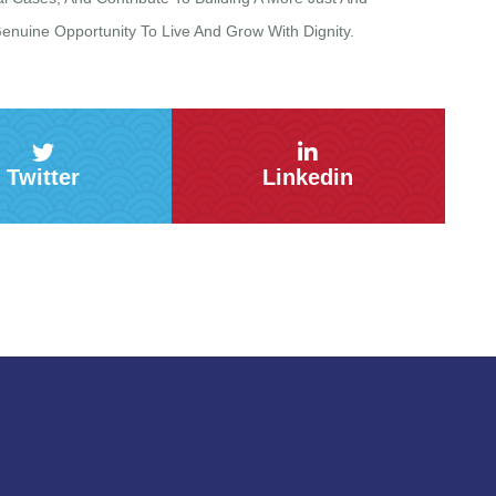
uine Opportunity To Live And Grow With Dignity.
Twitter
Linkedin