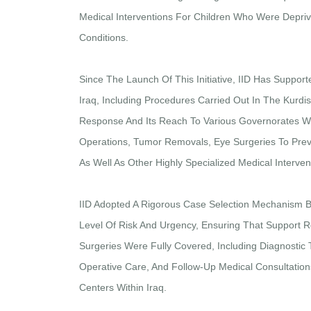
Medical Interventions For Children Who Were Depriv
Conditions.
Since The Launch Of This Initiative, IID Has Support
Iraq, Including Procedures Carried Out In The Kurd
Response And Its Reach To Various Governorates Wi
Operations, Tumor Removals, Eye Surgeries To Prev
As Well As Other Highly Specialized Medical Interve
IID Adopted A Rigorous Case Selection Mechanism 
Level Of Risk And Urgency, Ensuring That Support R
Surgeries Were Fully Covered, Including Diagnostic T
Operative Care, And Follow-Up Medical Consultations
Centers Within Iraq.