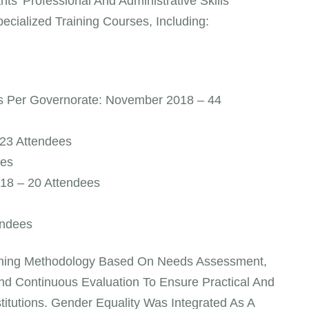
s’ Professional And Administrative Skills
ialized Training Courses, Including:
ys Per Governorate: November 2018 – 44
23 Attendees
ees
018 – 20 Attendees
endees
aining Methodology Based On Needs Assessment,
And Continuous Evaluation To Ensure Practical And
stitutions. Gender Equality Was Integrated As A