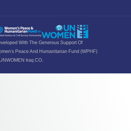
veloped With The Generous Support Of
men's Peace And Humanitarian Fund (WPHF)
 UNWOMEN Iraq CO.