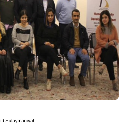
And Sulaymaniyah