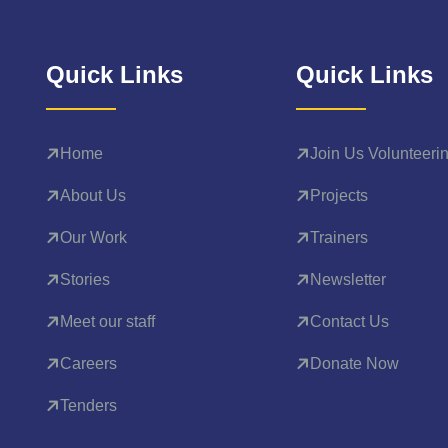
Quick Links
Quick Links
Home
Join Us Volunteeri
About Us
Projects
Our Work
Trainers
Stories
Newsletter
Meet our staff
Contact Us
Careers
Donate Now
Tenders