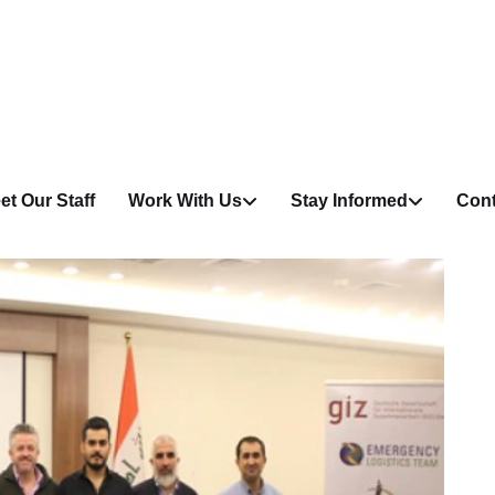
et Our Staff
Work With Us
Stay Informed
Cont