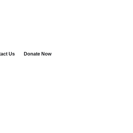
act Us
Donate Now