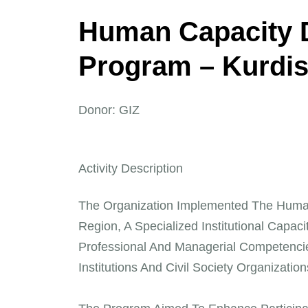
H
u
m
a
n
C
a
p
a
c
i
t
y
P
r
o
g
r
a
m
–
K
u
r
d
i
Donor: GIZ
Activity Description
The Organization Implemented The Huma
Region, A Specialized Institutional Capaci
Professional And Managerial Competencie
Institutions And Civil Society Organizati