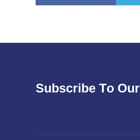
S
u
b
s
c
r
i
b
e
T
o
O
u
r