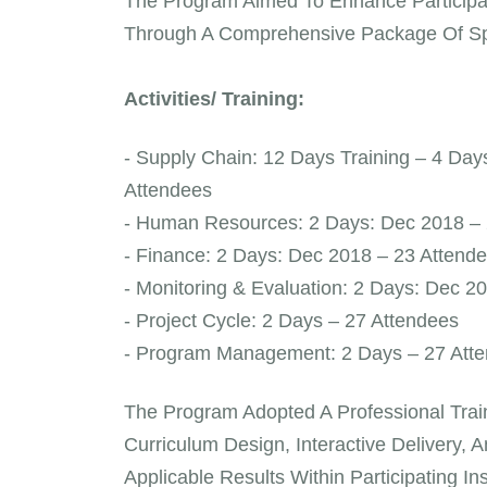
The Program Aimed To Enhance Participant
Through A Comprehensive Package Of Spec
Activities/ Training:
- Supply Chain: 12 Days Training – 4 Da
Attendees
- Human Resources: 2 Days: Dec 2018 – 
- Finance: 2 Days: Dec 2018 – 23 Attend
- Monitoring & Evaluation: 2 Days: Dec 2
- Project Cycle: 2 Days – 27 Attendees
- Program Management: 2 Days – 27 Att
The Program Adopted A Professional Tr
Curriculum Design, Interactive Delivery, 
Applicable Results Within Participating In