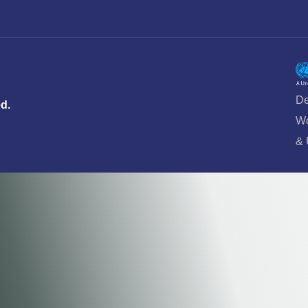
De
ed.
Wo
&