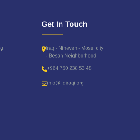
Get In Touch
Iraq - Nineveh - Mosul city
ng
- Besan Neighborhood
+964 750 238 53 48
info@iidiraqi.org