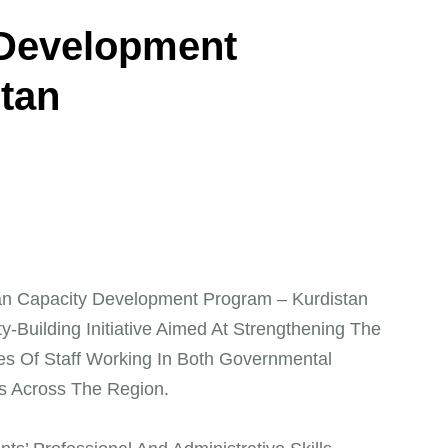
D
e
v
e
l
o
p
m
e
n
t
s
t
a
n
n Capacity Development Program – Kurdistan
ty-Building Initiative Aimed At Strengthening The
s Of Staff Working In Both Governmental
ons Across The Region.