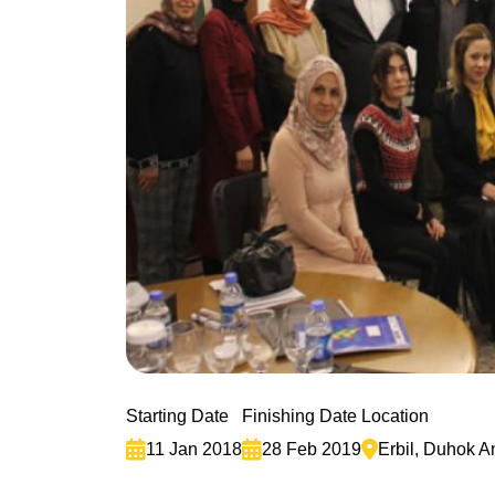
Starting Date
Finishing Date
Location
11 Jan 2018
28 Feb 2019
Erbil, Duhok 