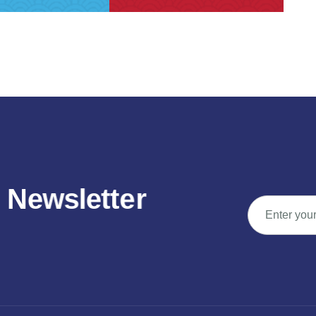
N
e
w
s
l
e
t
t
e
r