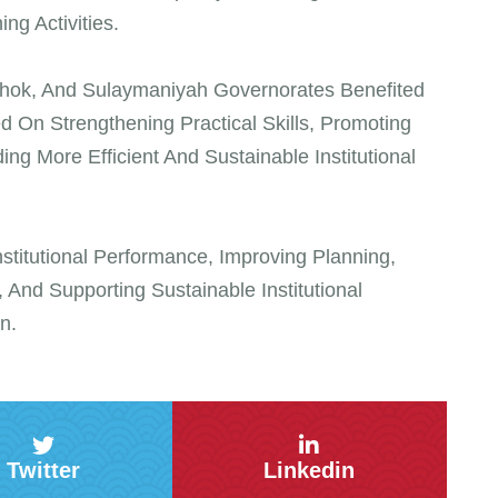
ng Activities.
Duhok, And Sulaymaniyah Governorates Benefited
 On Strengthening Practical Skills, Promoting
 More Efficient And Sustainable Institutional
titutional Performance, Improving Planning,
 And Supporting Sustainable Institutional
n.
Twitter
Linkedin