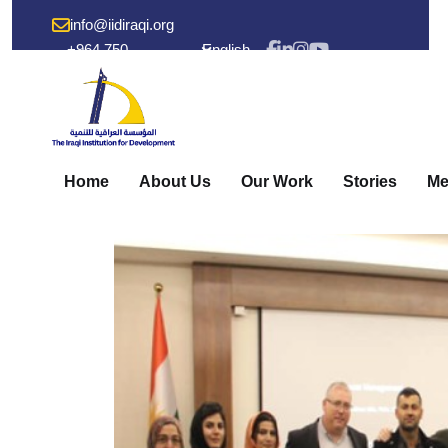
info@iidiraqi.org
+964 750
English
238 53 48
Home
About Us
Our Work
Stories
Me