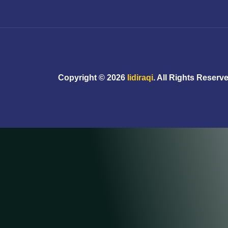
Copyright ©
2026
Iidiraqi
. All Rights Reserv