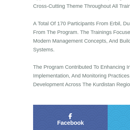
Cross-Cutting Theme Throughout All Traini
A Total Of 170 Participants From Erbil, 
From The Program. The Trainings Focused
Modern Management Concepts, And Building
Systems.
The Program Contributed To Enhancing Ins
Implementation, And Monitoring Practices,
Development Across The Kurdistan Regio
Facebook