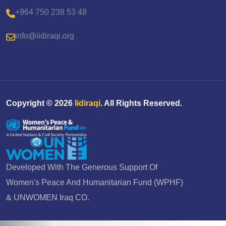
+964 750 238 53 48
info@iidiraqi.org
Copyright ©
2026
Iidiraqi
. All Rights Reserved.
Developed With The Generous Support Of
Women's Peace And Humanitarian Fund (WPHF)
& UNWOMEN Iraq CO.