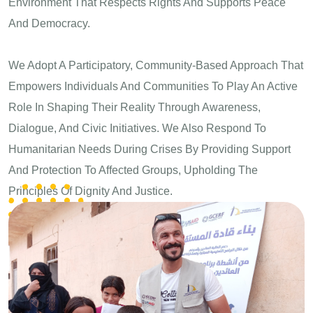
Environment That Respects Rights And Supports Peace
And Democracy.
We Adopt A Participatory, Community-Based Approach That
Empowers Individuals And Communities To Play An Active
Role In Shaping Their Reality Through Awareness,
Dialogue, And Civic Initiatives. We Also Respond To
Humanitarian Needs During Crises By Providing Support
And Protection To Affected Groups, Upholding The
Principles Of Dignity And Justice.