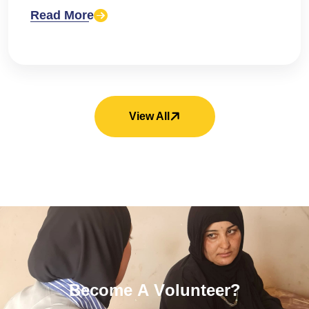
Read More
View All
B
e
c
o
m
e
A
V
o
l
u
n
t
e
e
r
?