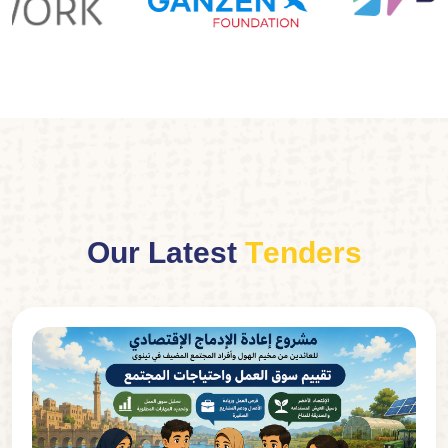
O
u
r
L
a
t
e
s
t
T
e
n
d
e
r
s