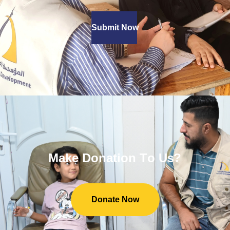
Submit Now
M
a
k
e
D
o
n
a
t
i
o
n
T
o
U
s
?
Donate Now