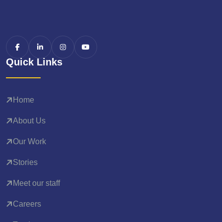
Quick Links
Home
About Us
Our Work
Stories
Meet our staff
Careers