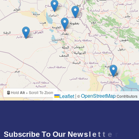
Hold
Alt
+ Scroll To Zoom
|
OpenStreetMap
Leaflet
©
Contributors
S
u
b
s
c
r
i
b
e
T
o
O
u
r
N
e
w
s
l
e
t
t
e
r