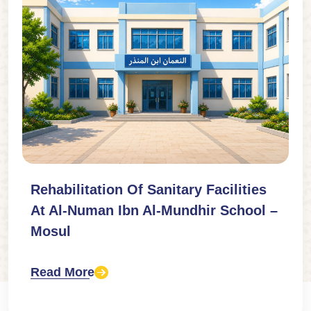
Rehabilitation Of Sanitary Facilities
At Al-Numan Ibn Al-Mundhir School –
Mosul
Read More