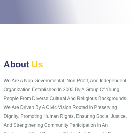
A
b
o
u
t
U
s
We Are A Non-Governmental, Non-Profit, And Independent
Organization Established In 2003 By A Group Of Young
People From Diverse Cultural And Religious Backgrounds.
We Are Driven By A Civic Vision Rooted In Preserving
Dignity, Promoting Human Rights, Ensuring Social Justice,
And Strengthening Community Participation In An