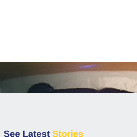
Winning Award
+
,
7
3
9
0
5
3
Children Reached
S
e
e
L
a
t
e
s
t
S
t
o
r
i
e
s