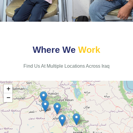
W
h
e
r
e
W
e
W
o
r
k
Find Us At Multiple Locations Across Iraq
+
−