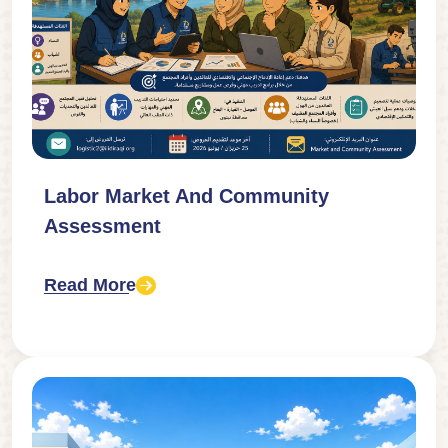
Labor Market And Community
Assessment
Read More