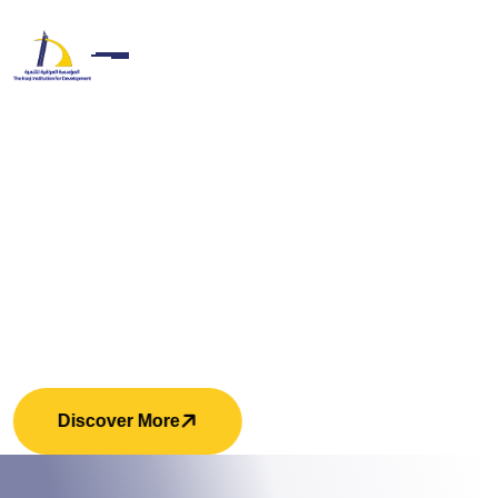
Unity In Diversity. Strength In
Respect
Discover More