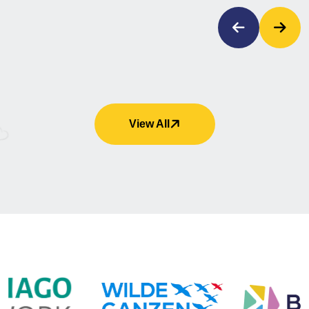
View All