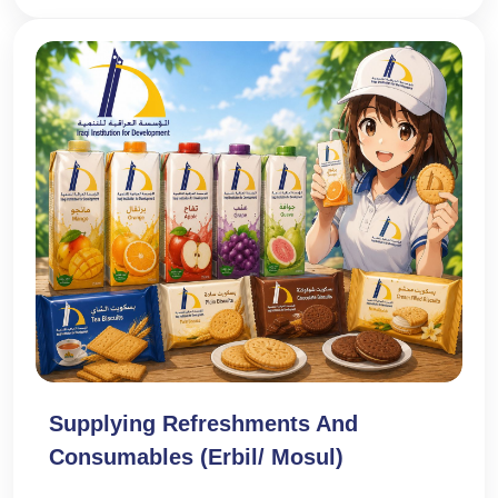
Supplying Refreshments And
Consumables (Erbil/ Mosul)