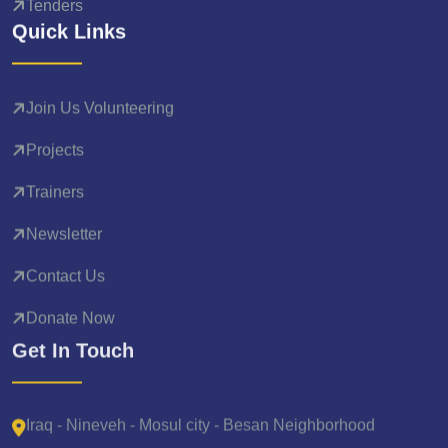
Tenders
Quick Links
Join Us Volunteering
Projects
Trainers
Newsletter
Contact Us
Donate Now
Get In Touch
Iraq - Nineveh - Mosul city - Besan Neighborhood